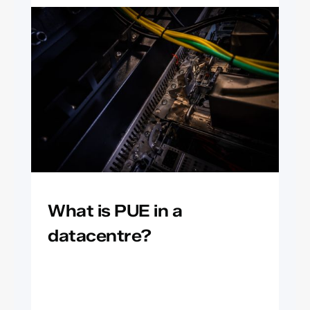
What is PUE in a
datacentre?