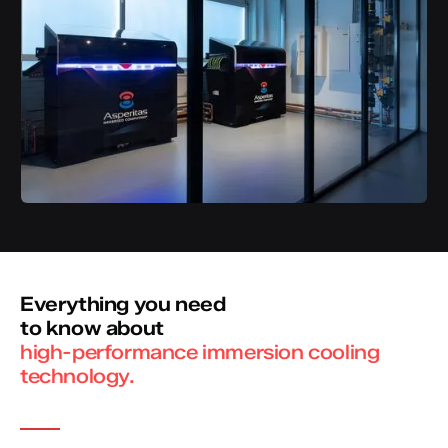
Everything you need
to know about
high-performance immersion cooling
technology.