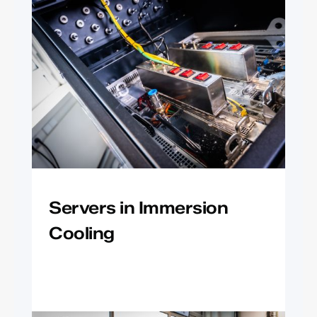
Servers in Immersion
Cooling