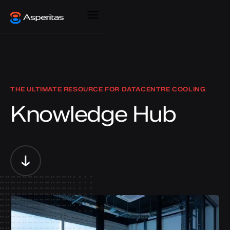
THE ULTIMATE RESOURCE FOR DATACENTRE COOLING
Knowledge Hub