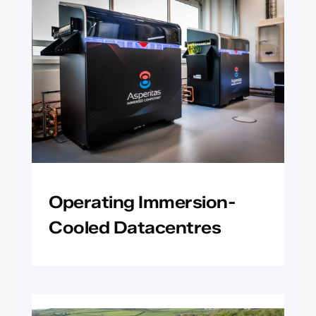
Operating Immersion-
Cooled Datacentres