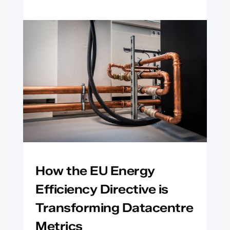
How the EU Energy
Efficiency Directive is
Transforming Datacentre
Metrics