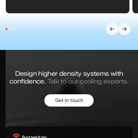
Design higher density systems with
confidence.
Talk to our cooling experts.
Get in touch