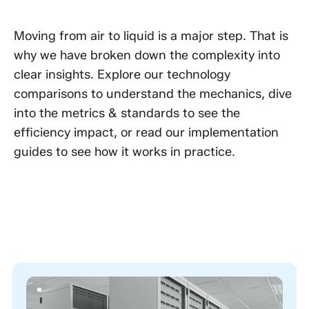
Moving from air to liquid is a major step. That is
why we have broken down the complexity into
clear insights. Explore our technology
comparisons to understand the mechanics, dive
into the metrics & standards to see the
efficiency impact, or read our implementation
guides to see how it works in practice.