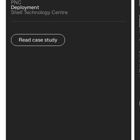
PNC
Deployment
Shell Technology Centre
Read case study