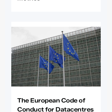
The European Code of
Conduct for Datacentres