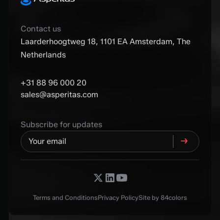
Contact us
Laarderhoogtweg 18, 1101 EA Amsterdam, The
Netherlands
+31 88 96 000 20
sales@asperitas.com
Subscribe for updates
Terms and Conditions
Privacy Policy
Site by 84colors