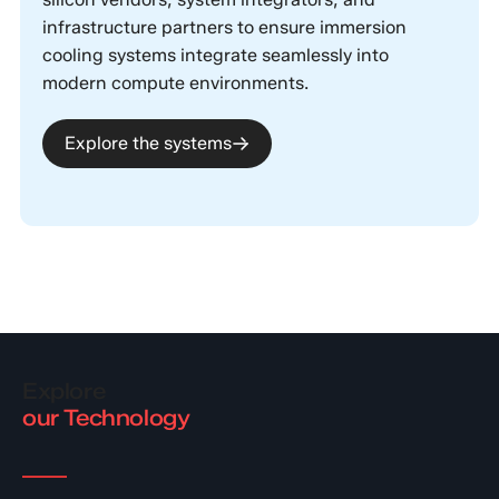
infrastructure partners to ensure immersion
cooling systems integrate seamlessly into
modern compute environments.
Explore the systems
Explore
our Technology