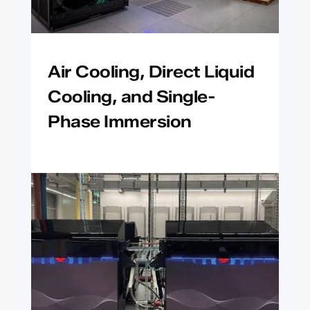
Air Cooling, Direct Liquid
Cooling, and Single-
Phase Immersion