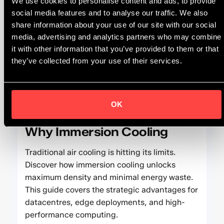
We use cookies to personalise content and ads, to provide
social media features and to analyse our traffic. We also
The strategic drivers: from compliance with EU
share information about your use of our site with our social
directives to optimizing PUE and operational
media, advertising and analytics partners who may combine
costs.
it with other information that you’ve provided to them or that
they’ve collected from your use of their services.
FEATURED ARTICLE
OK
Why Immersion Cooling
Traditional air cooling is hitting its limits.
Discover how immersion cooling unlocks
maximum density and minimal energy waste.
This guide covers the strategic advantages for
datacentres, edge deployments, and high-
performance computing.