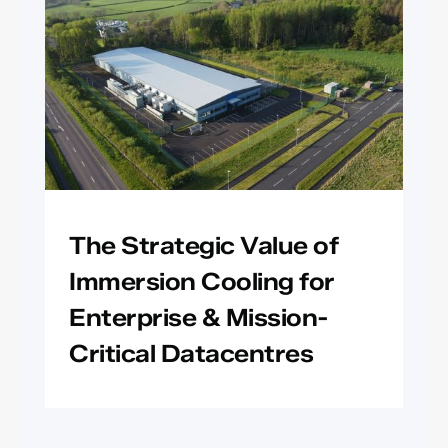
The Strategic Value of
Immersion Cooling for
Enterprise & Mission-
Critical Datacentres