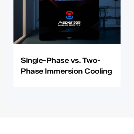
Single-Phase vs. Two-
Phase Immersion Cooling