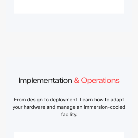
Implementation
& Operations
From design to deployment. Learn how to adapt
your hardware and manage an immersion-cooled
facility.