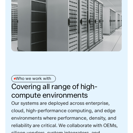
Who we work with
Covering all range of high-
compute environments
Our systems are deployed across enterprise,
cloud, high-performance computing, and edge
environments where performance, density, and
reliability are critical. We collaborate with OEMs,
silicon vendors, system integrators, and