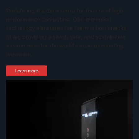
Redefining the datacentre for the era of high-
performance computing. Our immersion
technology eliminates the thermal bottlenecks
of air, providing a silent, safe, and sustainable
environment for the world’s most demanding
hardware.
Learn more