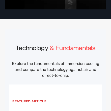
Technology
& Fundamentals
Explore the fundamentals of immersion cooling
and compare the technology against air and
direct-to-chip.
FEATURED ARTICLE