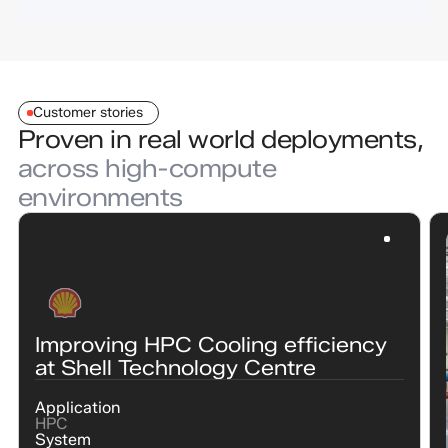
Customer stories
Proven in real world deployments,
across high-compute
environments
Improving HPC Cooling efficiency
at Shell Technology Centre
Application
HPC
System