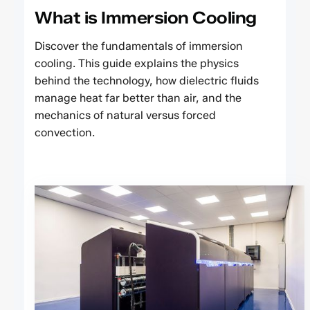
What is Immersion Cooling
Discover the fundamentals of immersion
cooling. This guide explains the physics
behind the technology, how dielectric fluids
manage heat far better than air, and the
mechanics of natural versus forced
convection.