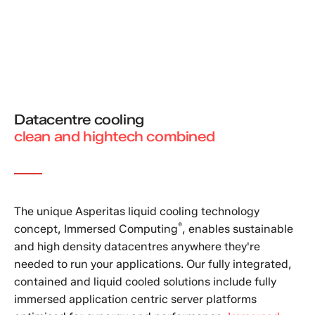
Datacentre cooling
clean and hightech combined
The unique Asperitas liquid cooling technology
®
concept, Immersed Computing
, enables sustainable
and high density datacentres anywhere they're
needed to run your applications. Our fully integrated,
contained and liquid cooled solutions include fully
immersed application centric server platforms