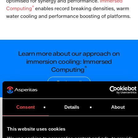
optimised for synergy and performance.
Immersed
®
Computing
enables record breaking densities, warm
water cooling and performance boosting of platforms.
Learn more about our approach on
immersion cooling: Immersed
®
Computing
Book a call
Consent
Details
About
This website uses cookies
Benefits, Metrics
& Regulations