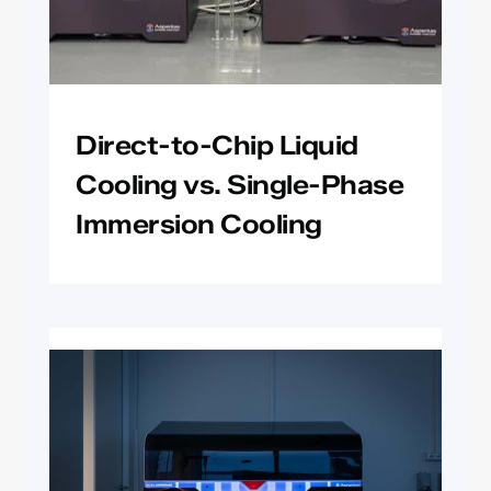
Direct-to-Chip Liquid
Cooling vs. Single-Phase
Immersion Cooling