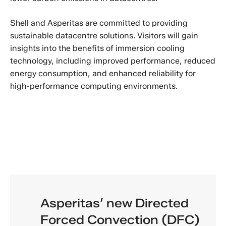
Shell and Asperitas are committed to providing
sustainable datacentre solutions. Visitors will gain
insights into the benefits of immersion cooling
technology, including improved performance, reduced
energy consumption, and enhanced reliability for
high-performance computing environments.
Asperitas’ new Directed
Forced Convection (DFC)