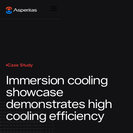
Case Study
Immersion cooling
showcase
demonstrates high
cooling efficiency