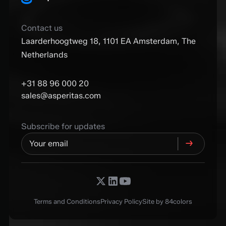
Contact us
Laarderhoogtweg 18, 1101 EA Amsterdam, The
Netherlands
+31 88 96 000 20
sales@asperitas.com
Subscribe for updates
Terms and Conditions
Privacy Policy
Site by 84colors