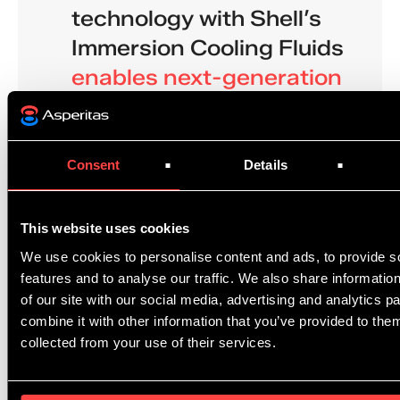
technology with Shell’s
Immersion Cooling Fluids
enables next-generation
immersion cooling
technology
. By immersing IT
equipment in a purpose-
Consent
Details
built dielectric fluid, and
directing it to the systems
This website uses cookies
components that need it,
We use cookies to personalise content and ads, to provide s
features and to analyse our traffic. We also share informatio
they drastically increase
of our site with our social media, advertising and analytics 
thermal capacity of their
combine it with other information that you’ve provided to them
solutions.
collected from your use of their services.