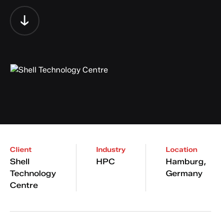
Client
Industry
Location
Shell
HPC
Hamburg,
Technology
Germany
Centre