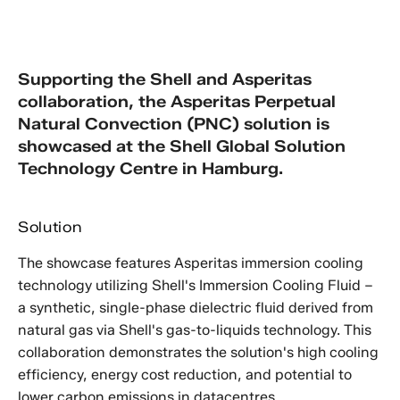
Supporting the Shell and Asperitas
collaboration, the Asperitas Perpetual
Natural Convection (PNC) solution is
showcased at the Shell Global Solution
Technology Centre in Hamburg.
Solution
The showcase features Asperitas immersion cooling
technology utilizing Shell's Immersion Cooling Fluid –
a synthetic, single-phase dielectric fluid derived from
natural gas via Shell's gas-to-liquids technology. This
collaboration demonstrates the solution's high cooling
efficiency, energy cost reduction, and potential to
lower carbon emissions in datacentres.