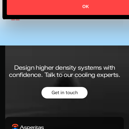
Virginie Chan
General Manager - New Sectors
OK
& Business Development
Design higher density systems with
confidence.
Talk to our cooling experts.
Get in touch