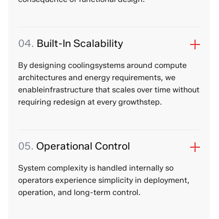
04.
Built-In Scalability
By designing coolingsystems around compute
architectures and energy requirements, we
enableinfrastructure that scales over time without
requiring redesign at every growthstep.
05.
Operational Control
System complexity is handled internally so
operators experience simplicity in deployment,
operation, and long-term control.