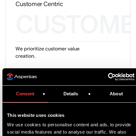
Customer Centric
CUSTOME
We prioritize customer value
creation.
Consent
Details
About
Our principles
01.
Engineering First
This website uses cookies
We use cookies to personalise content and ads, to provide
Everything we deliver is grounded in science-
social media features and to analyse our traffic. We also