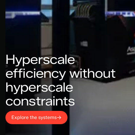
Hyperscale
efficiency without
hyperscale
constraints
Explore the systems