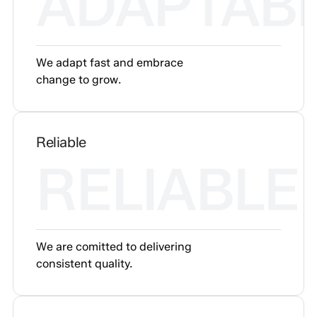
ADAPTAB
We adapt fast and embrace
change to grow.
Reliable
RELIABLE
We are comitted to delivering
consistent quality.