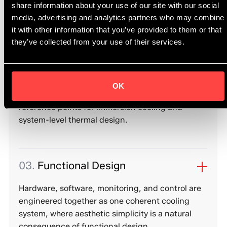
driven research and engineering precision,
share information about your use of our site with our social
translating physical principles into predictable
media, advertising and analytics partners who may combine
system behaviour.
it with other information that you’ve provided to them or that
they’ve collected from your use of their services.
02.
Reference-Level Engineering
OK
Our architectures and implementations serve as
reference points for immersion cooling and
system-level thermal design.
03.
Functional Design
Hardware, software, monitoring, and control are
engineered together as one coherent cooling
system, where aesthetic simplicity is a natural
consequence of functional design.