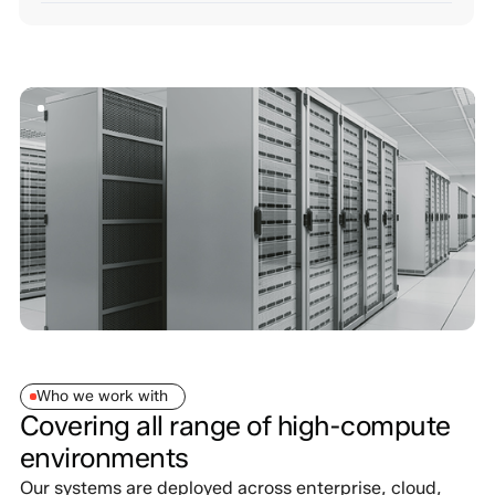
Who we work with
Covering all range of high-compute
environments
Our systems are deployed across enterprise, cloud,