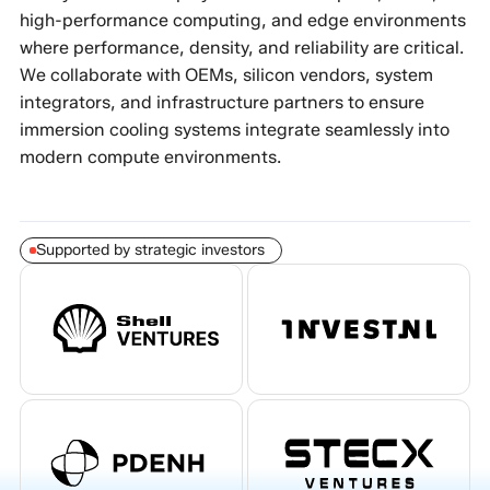
high-performance computing, and edge environments
where performance, density, and reliability are critical.
We collaborate with OEMs, silicon vendors, system
integrators, and infrastructure partners to ensure
immersion cooling systems integrate seamlessly into
modern compute environments.
Supported by strategic investors