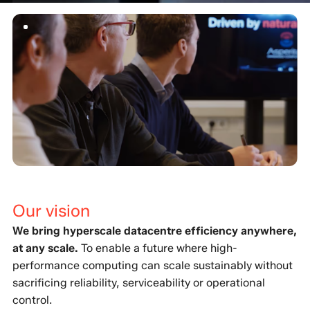
Our vision
We bring hyperscale datacentre efficiency anywhere,
at any scale.
To enable a future where high-
performance computing can scale sustainably without
sacrificing reliability, serviceability or operational
control.