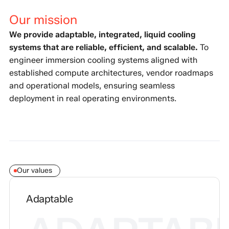
Our mission
We provide adaptable, integrated, liquid cooling
systems that are reliable, efficient, and scalable.
To
engineer immersion cooling systems aligned with
established compute architectures, vendor roadmaps
and operational models, ensuring seamless
deployment in real operating environments.
Our values
Adaptable