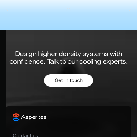
Design higher density systems with
confidence.
Talk to our cooling experts.
Get in touch
Contact us