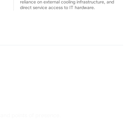
reliance on external cooling infrastructure, and
direct service access to IT hardware.
ter
s
 and points of presence.