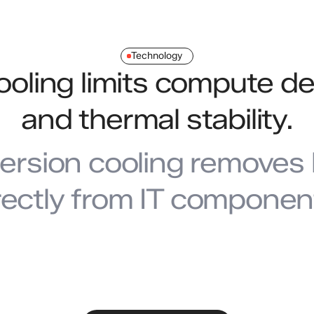
Technology
cooling limits compute de
and thermal stability.
ersion cooling removes 
rectly from IT componen