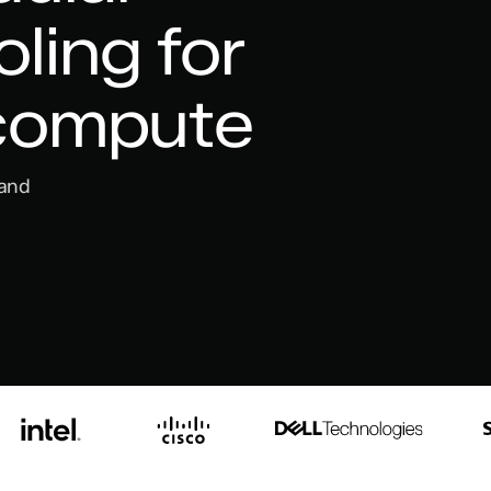
ling for
 compute
 and