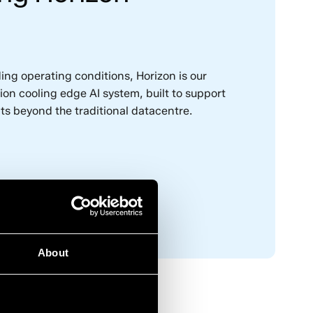
ng operating conditions, Horizon is our
n cooling edge AI system, built to support
ts beyond the traditional datacentre.
m
About