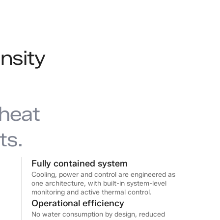
nsity
heat
ts.
Fully contained system
Cooling, power and control are engineered as
one architecture, with built-in system-level
monitoring and active thermal control.
Operational efficiency
No water consumption by design, reduced