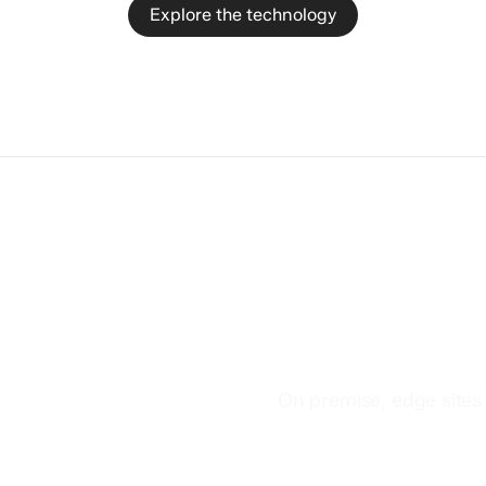
Explore the technology
Non-datacen
deployment
On premise, edge sites