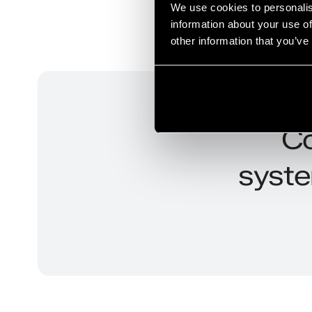
We use cookies to personalis
information about your use of
other information that you’ve
Co
syste