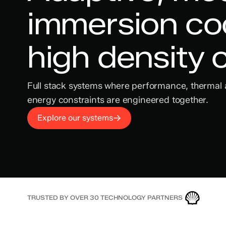
immersion coo
high density
Full stack systems where performance, thermal
energy constraints are engineered together.
Explore our systems
TRUSTED BY OVER 30 TECHNOLOGY PARTNERS