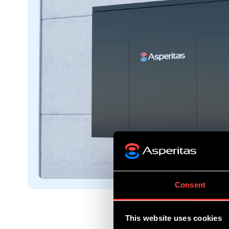
Consent
This website uses cookies