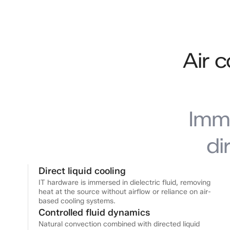
Air 
Imm
di
Direct liquid cooling
IT hardware is immersed in dielectric fluid, removing
heat at the source without airflow or reliance on air-
based cooling systems.
Controlled fluid dynamics
Natural convection combined with directed liquid