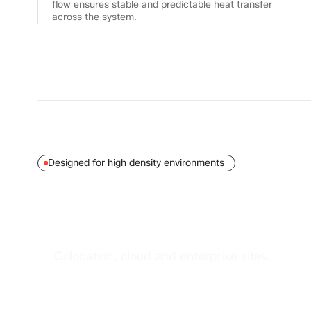
flow ensures stable and predictable heat transfer
across the system.
Designed for high density environments
Datacenter
deployments
Colocation, cloud and enterprise sites.