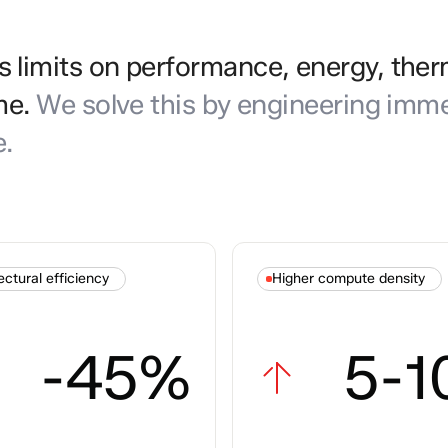
limits on performance, energy, ther
me.
We solve this by engineering imme
e.
ectural efficiency
Higher compute density
-45%
5-1