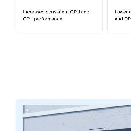
Increased consistent CPU and
Lower 
GPU performance
and O