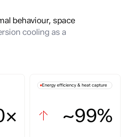
mal behaviour, space
rsion cooling as a
Energy efficiency & heat capture
0×
~99%