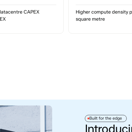
datacentre CAPEX
Higher compute density 
PEX
square metre
Built for the edge
Introduc