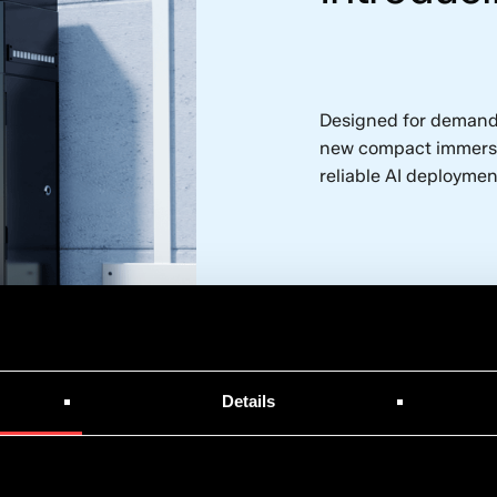
Designed for demandi
new compact immersio
reliable AI deploymen
Explore the syste
Details