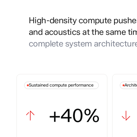
High-density compute pushes 
and acoustics at the same ti
complete system architectur
Sustained compute performance
Archit
+40%