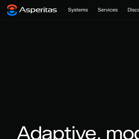
Systems
Services
Disc
Adaptive, mo