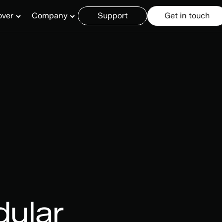
over
Company
Support
Get in touch
dular