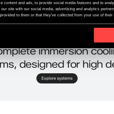
e content and ads, to provide social media features and to analy
 our site with our social media, advertising and analytics partn
 provided to them or that they’ve collected from your use of their
Systems
mplete immersion cool
ms, designed for high d
Explore systems