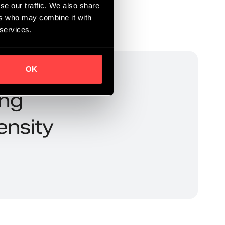
se our traffic. We also share
ers who may combine it with
 services.
OK
ing
ensity