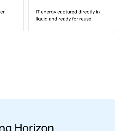
per
IT energy captured directly in
liquid and ready for reuse
ing Horizon