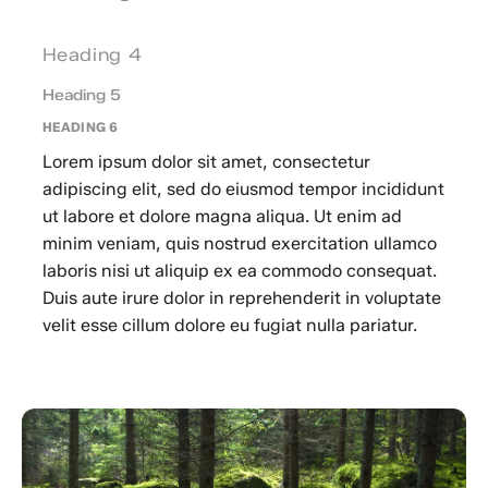
Heading 4
Heading 5
HEADING 6
Lorem ipsum dolor sit amet, consectetur
adipiscing elit, sed do eiusmod tempor incididunt
ut labore et dolore magna aliqua. Ut enim ad
minim veniam, quis nostrud exercitation ullamco
laboris nisi ut aliquip ex ea commodo consequat.
Duis aute irure dolor in reprehenderit in voluptate
velit esse cillum dolore eu fugiat nulla pariatur.