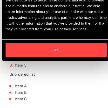
Asperitas.”
We use cookies to personalise content and ads, to provide
social media features and to analyse our traffic. We also
share information about your use of our site with our social
Aaron Wilkersson, CEO Espedia
media, advertising and analytics partners who may combine
it with other information that you’ve provided to them or that
they’ve collected from your use of their services.
Ordered list
OK
Item 1
Item 2
Item 3
Unordered list
Item A
Item B
Item C