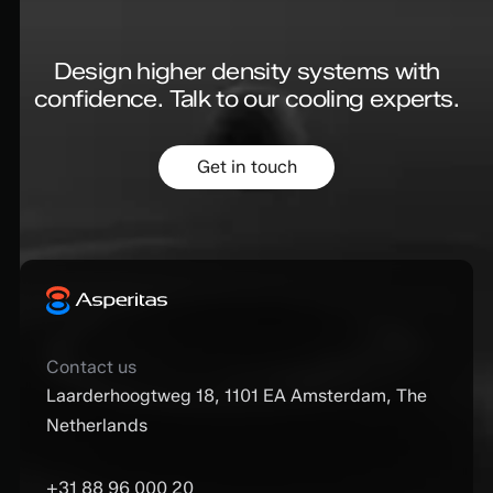
Design higher density systems with
confidence.
Talk to our cooling experts.
Get in touch
Contact us
Laarderhoogtweg 18, 1101 EA Amsterdam, The
Netherlands
+31 88 96 000 20