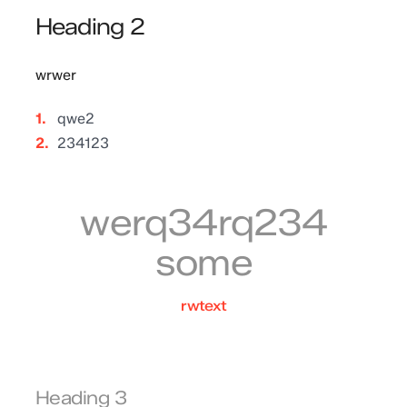
Heading 2
wrwer
qwe2
234123
werq34rq234
some
rwtext
Heading 3