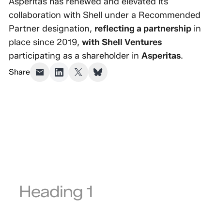
Asperitas has renewed and elevated its
collaboration with Shell under a Recommended
Partner designation,
reflecting a partnership
in
place since 2019,
with Shell Ventures
participating as a shareholder in
Asperitas
.
Share
Heading 1