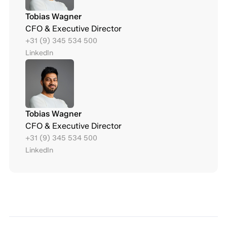
Tobias Wagner
CFO & Executive Director
+31 (9) 345 534 500
LinkedIn
Tobias Wagner
CFO & Executive Director
+31 (9) 345 534 500
LinkedIn