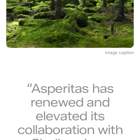
Image caption
“Asperitas has
renewed and
elevated its
collaboration with