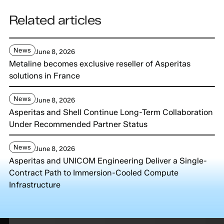
Related articles
News
June 8, 2026
Metaline becomes exclusive reseller of Asperitas
solutions in France
News
June 8, 2026
Asperitas and Shell Continue Long-Term Collaboration
Under Recommended Partner Status
News
June 8, 2026
Asperitas and UNICOM Engineering Deliver a Single-
Contract Path to Immersion-Cooled Compute
Infrastructure