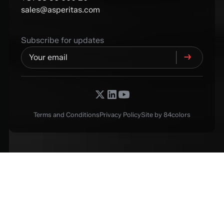
sales@asperitas.com
Subscribe for updates
Terms and Conditions
Privacy Policy
Site by 84colors