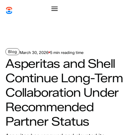
Blog
March 30, 2026
5 min reading time
Asperitas and Shell
Continue Long-Term
Collaboration Under
Recommended
Partner Status