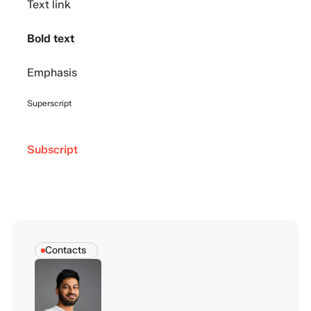
Text link
Bold text
Emphasis
Superscript
Subscript
Contacts