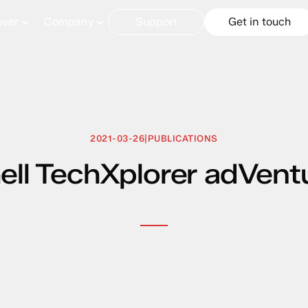
over
Company
Support
Get in touch
2021-03-26
|
PUBLICATIONS
ell TechXplorer adVent