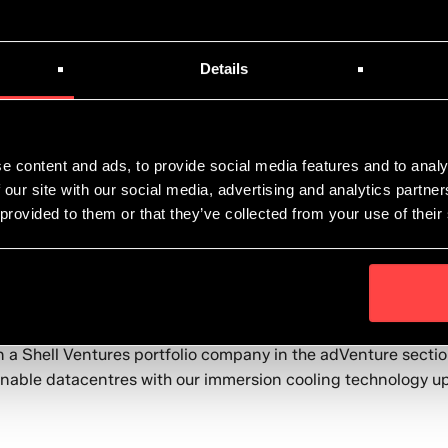
Details
e content and ads, to provide social media features and to analy
 our site with our social media, advertising and analytics partn
 provided to them or that they’ve collected from your use of their
s the breadth and depth of scientific research and technolo
 a Shell Ventures portfolio company in the adVenture section.
inable datacentres with our immersion cooling technology up 