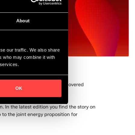
About
se our traffic. We also share
ers who may combine it with
 services.
gy applications within Shell, covered
OK
 In the latest edition you find the story on
to the joint energy proposition for