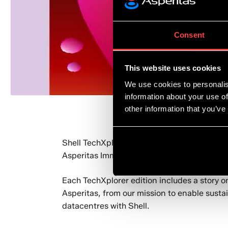
Consent
This website uses cookies
We use cookies to personalis
information about your use of
other information that you’ve
Shell TechXplorer, a magazine that showcase
®
Asperitas Immersed Computing
.
Each TechXplorer edition includes a story on
Asperitas, from our mission to enable susta
datacentres with Shell.