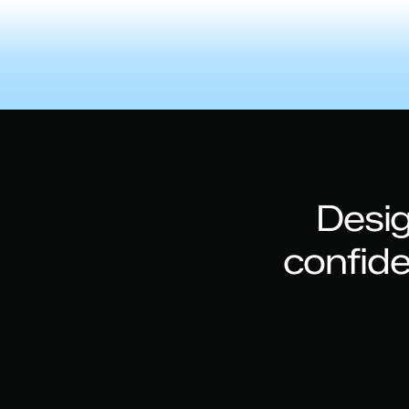
Desig
confid