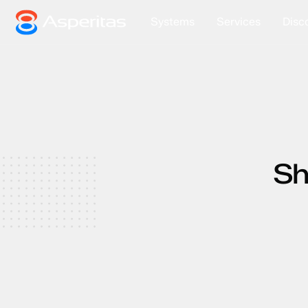
Systems
Services
Disc
Sh