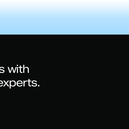
s with
experts.