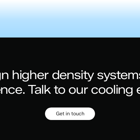
n higher density system
ence.
Talk to our cooling 
Get in touch