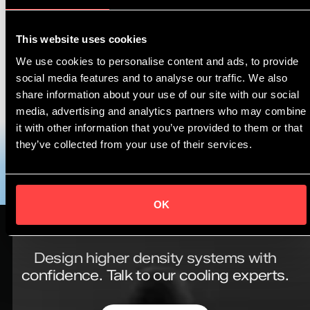
by 2050 or sooner, a net-zero-emissions energy
business.* We are working towards this in many ways,
This website uses cookies
including with Asperitas to tackle data centre energy
We use cookies to personalise content and ads, to provide
use as part of a wider integrated offer to help centre
social media features and to analyse our traffic. We also
operators.
share information about your use of our site with our social
media, advertising and analytics partners who may combine
To download the Shell & Asperitas immersion cooling
it with other information that you’ve provided to them or that
solutions brochure,
please click here
.
they’ve collected from your use of their services.
OK
Design higher density systems with
confidence.
Talk to our cooling experts.