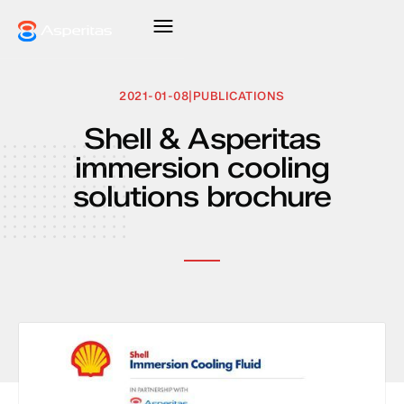
2021-01-08
|
PUBLICATIONS
Shell & Asperitas
immersion cooling
solutions brochure