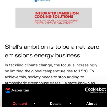
Shell's ambition is to be a net-zero
emissions energy business
In tackling climate change, the focus is increasingly
on limiting the global temperature rise to 1.5°C. To
achieve this, society needs to stop adding to
atmospheric greenhouse gases – a state known as
net-zero emissions – by around 2060. More advanced
parts of the world need to reach that point sooner.
Consent
Details
About
That is why Shell has set itself an ambition to become,