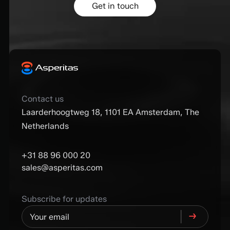
Get in touch
Contact us
Laarderhoogtweg 18, 1101 EA Amsterdam, The
Netherlands
+31 88 96 000 20
sales@asperitas.com
Subscribe for updates