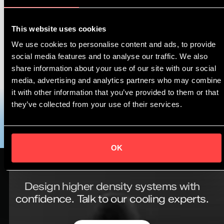
Read the full article here ➡️
This website uses cookies
https://www.startgreen.nl/nieuws/asperitas-krijgt-
We use cookies to personalise content and ads, to provide
prestigieuze-ipcei-subsidie-voor-duurzame-
social media features and to analyse our traffic. We also
cloudinfrastructuur/
share information about your use of our site with our social
media, advertising and analytics partners who may combine
Want to know more? Book a knowledge session with
it with other information that you’ve provided to them or that
our team to get started ➡️
https://ow.ly/k6Oq50OZ5Nz
they’ve collected from your use of their services.
OK
Design higher density systems with
confidence.
Talk to our cooling experts.