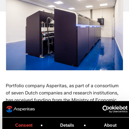
Portfolio company Asperitas, as part of a consortium
of seven Dutch companies and research institutions,
has received funding from the Ministry of Economic
Affairs and Climate. The consortium will receive
funding for the Modular Integrated Sustainable
Datacenter project (MISD), which helps reduce energy
Consent
Details
About
consumption and CO2 emissions from data centers.