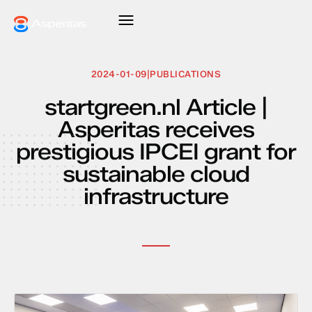
2024-01-09
|
PUBLICATIONS
startgreen.nl Article |
Asperitas receives
prestigious IPCEI grant for
sustainable cloud
infrastructure