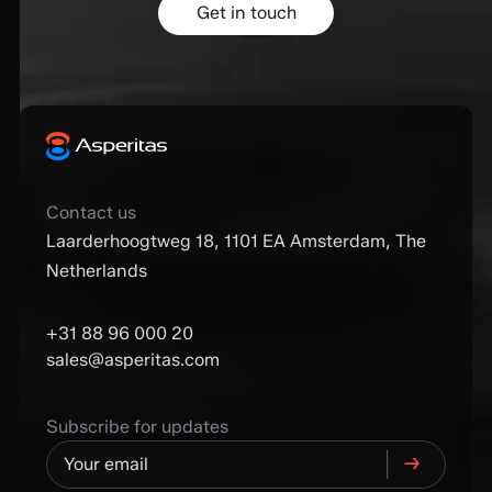
Get in touch
Contact us
Laarderhoogtweg 18, 1101 EA Amsterdam, The
Netherlands
+31 88 96 000 20
sales@asperitas.com
Subscribe for updates