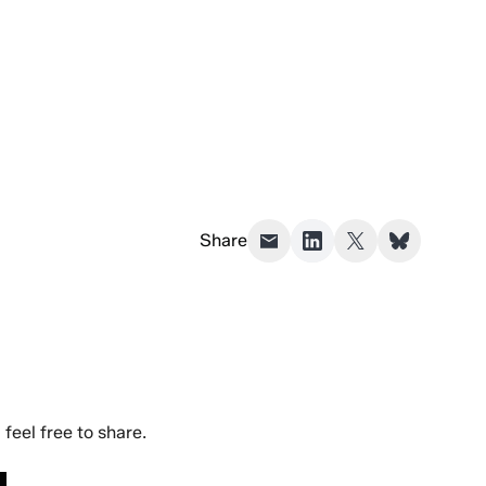
Share
eel free to share.