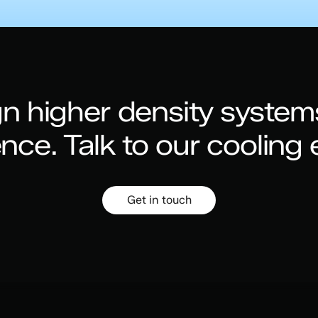
n higher density system
ence.
Talk to our cooling 
Get in touch