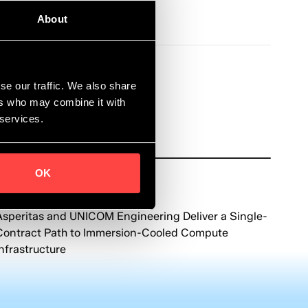
About
se our traffic. We also share
ers who may combine it with
 services.
OK
News
June 8, 2026
Asperitas and UNICOM Engineering Deliver a Single-
Contract Path to Immersion-Cooled Compute
Infrastructure