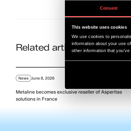
Consent
This website uses cookies
We use cookies to personalis
information about your use of
Related articles
other information that you’ve
News
June 8, 2026
Metaline becomes exclusive reseller of Asperitas
solutions in France