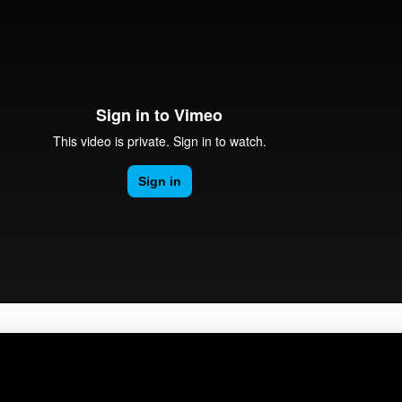
omputing®
here