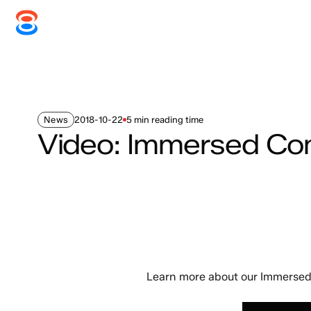
Systems
Services
Disc
News
2018-10-22
5 min reading time
Video: Immersed C
Learn more about our Immersed 