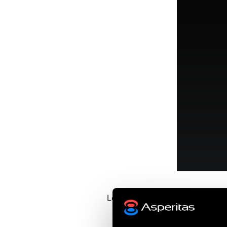
Learn more about Immersed C