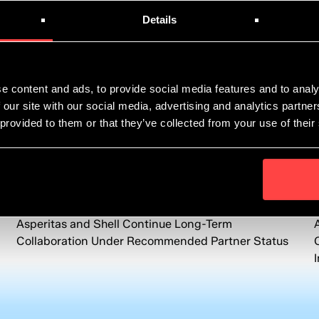
Details
e content and ads, to provide social media features and to analy
 our site with our social media, advertising and analytics partn
 provided to them or that they’ve collected from your use of their
News
June 8, 2026
Asperitas and Shell Continue Long-Term
Collaboration Under Recommended Partner Status