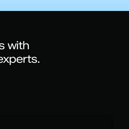
s with
experts.