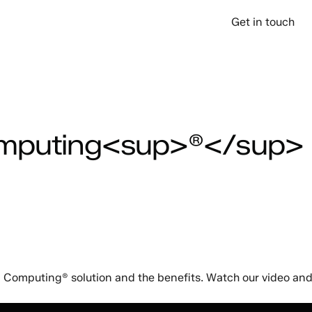
over
Company
Support
Get in touch
omputing<sup>®</sup>
Computing® solution and the benefits. Watch our video and f