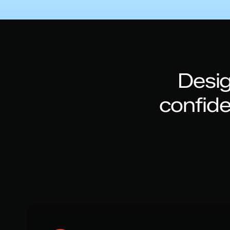
Desig
confid