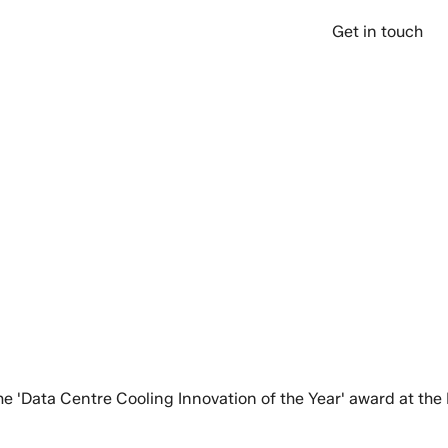
over
Company
Support
Get in touch
 the 'Data Centre Cooling Innovation of the Year' award at t