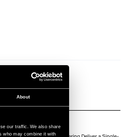
About
News
June 8, 2026
se our traffic. We also share
ers who may combine it with
Asperitas and UNICOM Engineering Deliver a Single-