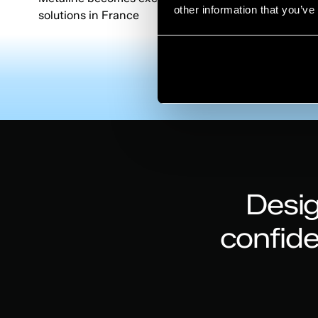
other information that you’ve
solutions in France
Desig
confid