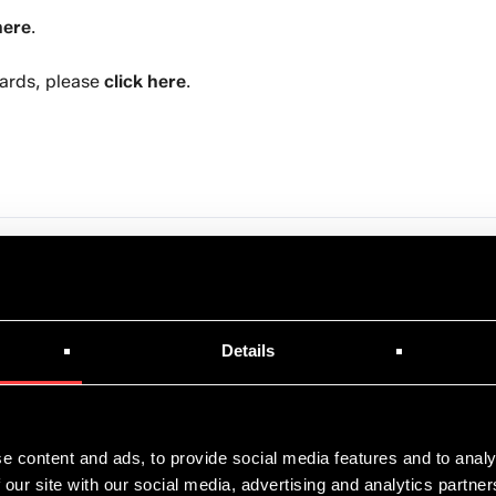
here
.
ards, please
click here
.
Details
News
June 8, 2026
e content and ads, to provide social media features and to analy
 our site with our social media, advertising and analytics partn
Asperitas and Shell Continue Long-Term