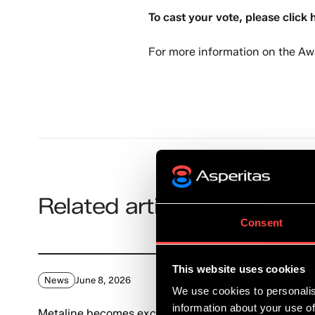
To cast your vote, please click 
For more information on the Aw
Related articles
Consent
This website uses cookies
News
June 8, 2026
We use cookies to personalis
information about your use of
Metaline becomes exclusive reseller of Asperitas