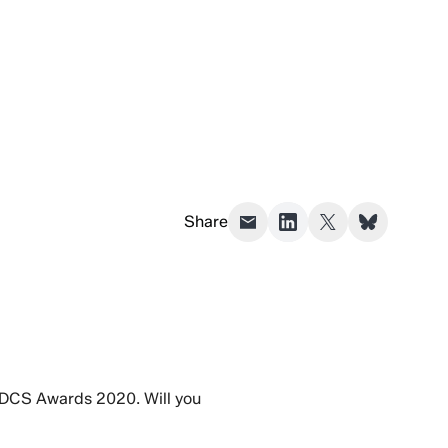
Share
he DCS Awards 2020. Will you