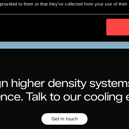
 provided to them or that they’ve collected from your use of their
Collaboration Under Recommended Partner Status
n higher density system
ence.
Talk to our cooling 
Get in touch