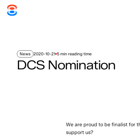
Systems
Services
Disc
News
2020-10-21
5 min reading time
DCS Nomination
We are proud to be finalist for
support us?