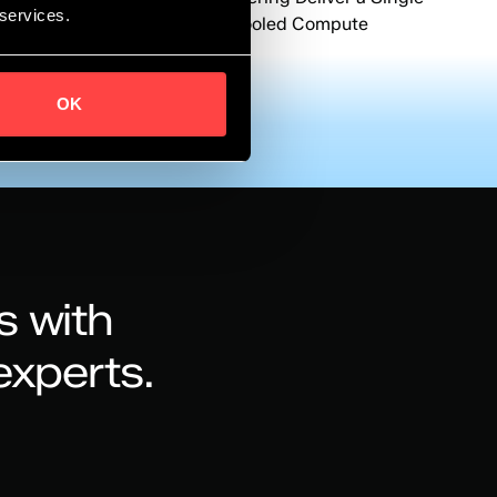
 services.
Contract Path to Immersion-Cooled Compute
Infrastructure
OK
s with
experts.