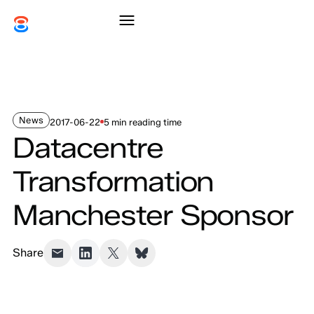
News
2017-06-22
5 min reading time
Datacentre
Transformation
Manchester Sponsor
Share