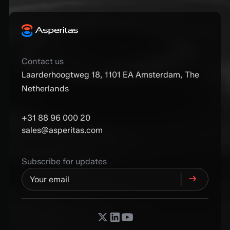
Contact us
Laarderhoogtweg 18, 1101 EA Amsterdam, The
Netherlands
+31 88 96 000 20
sales@asperitas.com
Subscribe for updates