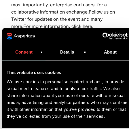
most importantly, enterprise end users, for a
collaborative information exchange.Follow us on
Twitter
for updates on the event and many
more.For more information,
click here
.
Consent
Details
About
This website uses cookies
Related articles
We use cookies to personalise content and ads, to provide
social media features and to analyse our traffic. We also
share information about your use of our site with our social
News
June 8, 2026
media, advertising and analytics partners who may combine
Metaline becomes exclusive reseller of Asperitas
it with other information that you’ve provided to them or that
solutions in France
they’ve collected from your use of their services.
News
June 8, 2026