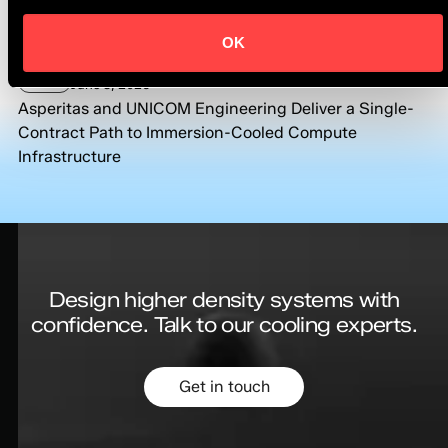
Asperitas and Shell Continue Long-Term Collaboration
Under Recommended Partner Status
OK
News
June 8, 2026
Asperitas and UNICOM Engineering Deliver a Single-
Contract Path to Immersion-Cooled Compute
Infrastructure
Design higher density systems with
confidence.
Talk to our cooling experts.
Get in touch