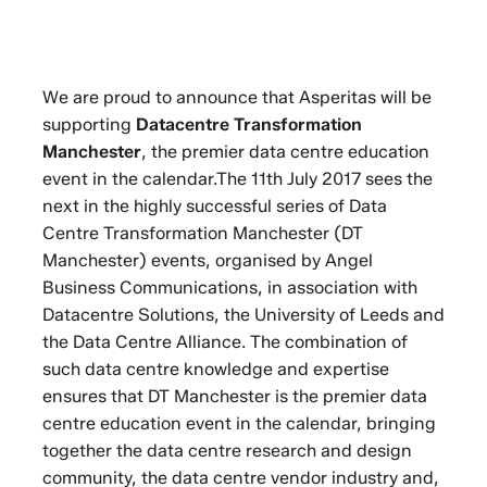
We are proud to announce that Asperitas will be
supporting
Datacentre Transformation
Manchester
, the premier data centre education
event in the calendar.The 11th July 2017 sees the
next in the highly successful series of Data
Centre Transformation Manchester (DT
Manchester) events, organised by Angel
Business Communications, in association with
Datacentre Solutions, the University of Leeds and
the Data Centre Alliance. The combination of
such data centre knowledge and expertise
ensures that DT Manchester is the premier data
centre education event in the calendar, bringing
together the data centre research and design
community, the data centre vendor industry and,