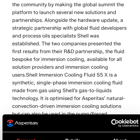
the community by making the global summit the
platform to launch several new solutions and
partnerships. Alongside the hardware update, a
strategic partnership with global fluid developers
and process oils specialists Shell was
established. The two companies presented the
first results from their R&D partnership, the fluid
bespoke for immersion cooling, available for all
solution providers and immersion cooling
users.Shell Immersion Cooling Fluid S5 X is a
synthetic, single-phase immersion cooling fluid
made from gas using Shell’s gas-to-liquids
technology. It is optimised for Asperitas’ natural-
convection-driven immersion cooling solutions
but can also be used in the pump/forced
circulation systems of other providers.The liquid
is designed to reduce energy costs and
emissions through its high cooling efficiency,