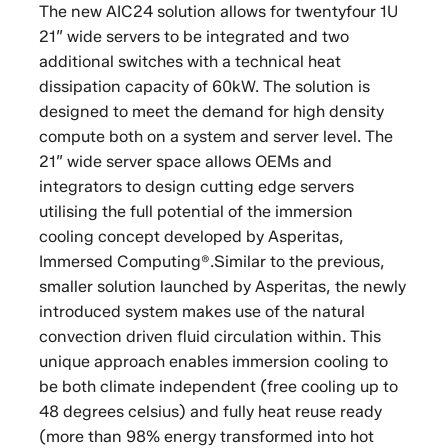
The new AIC24 solution allows for twentyfour 1U
21” wide servers to be integrated and two
additional switches with a technical heat
dissipation capacity of 60kW. The solution is
designed to meet the demand for high density
compute both on a system and server level. The
21” wide server space allows OEMs and
integrators to design cutting edge servers
utilising the full potential of the immersion
cooling concept developed by Asperitas,
Immersed Computing®.Similar to the previous,
smaller solution launched by Asperitas, the newly
introduced system makes use of the natural
convection driven fluid circulation within. This
unique approach enables immersion cooling to
be both climate independent (free cooling up to
48 degrees celsius) and fully heat reuse ready
(more than 98% energy transformed into hot