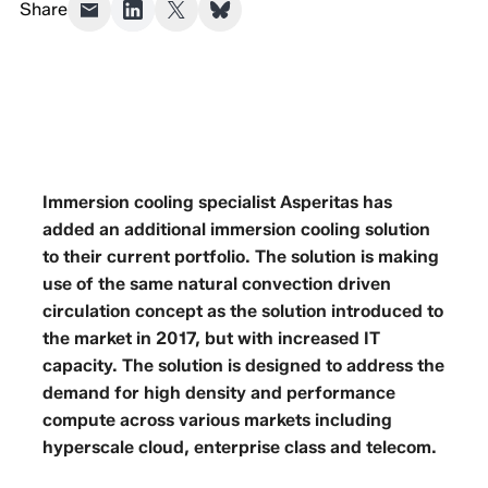
Share
Immersion cooling specialist Asperitas has
added an additional immersion cooling solution
to their current portfolio. The solution is making
use of the same natural convection driven
circulation concept as the solution introduced to
the market in 2017, but with increased IT
capacity. The solution is designed to address the
demand for high density and performance
compute across various markets including
hyperscale cloud, enterprise class and telecom.