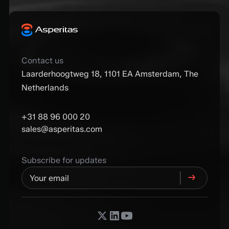
Contact us
Laarderhoogtweg 18, 1101 EA Amsterdam, The
Netherlands
+31 88 96 000 20
sales@asperitas.com
Subscribe for updates