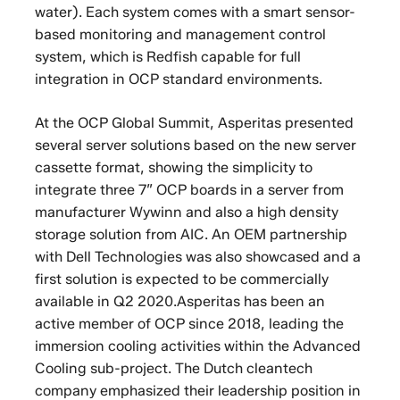
water). Each system comes with a smart sensor-
based monitoring and management control
system, which is Redfish capable for full
integration in OCP standard environments.
At the OCP Global Summit, Asperitas presented
several server solutions based on the new server
cassette format, showing the simplicity to
integrate three 7” OCP boards in a server from
manufacturer Wywinn and also a high density
storage solution from AIC. An OEM partnership
with Dell Technologies was also showcased and a
first solution is expected to be commercially
available in Q2 2020.Asperitas has been an
active member of OCP since 2018, leading the
immersion cooling activities within the Advanced
Cooling sub-project. The Dutch cleantech
company emphasized their leadership position in