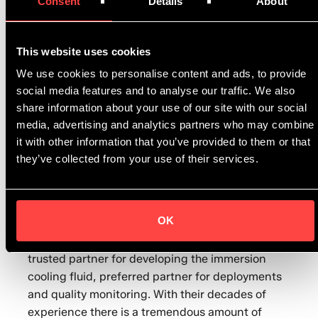
Consent
Details
About
excellent flow behaviour as well as
thermodynamic properties, and it is available
across the immersion-cooling market.
This website uses cookies
We use cookies to personalise content and ads, to provide
“We are excited to bring this new product to the
social media features and to analyse our traffic. We also
market,” says Eduardo de Azevedo, Shell product
share information about your use of our site with our social
application specialist for immersion cooling
media, advertising and analytics partners who may combine
fluids. “Our immersion cooling fluid can help to
it with other information that you’ve provided to them or that
cut data centre energy consumption and reduce
they’ve collected from your use of their services.
carbon dioxide emissions. The gas-to-liquids
technology is a sustainable alternative for the
immersion cooling industry.”
OK
Rolf Brink, Asperitas CEO says “Shell is our
trusted partner for developing the immersion
cooling fluid, preferred partner for deployments
and quality monitoring. With their decades of
experience there is a tremendous amount of