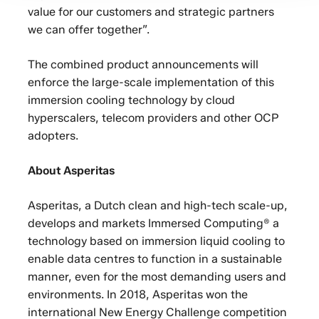
value for our customers and strategic partners
we can offer together”.
The combined product announcements will
enforce the large-scale implementation of this
immersion cooling technology by cloud
hyperscalers, telecom providers and other OCP
adopters.
About Asperitas
Asperitas, a Dutch clean and high-tech scale-up,
develops and markets Immersed Computing® a
technology based on immersion liquid cooling to
enable data centres to function in a sustainable
manner, even for the most demanding users and
environments. In 2018, Asperitas won the
international New Energy Challenge competition