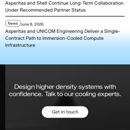
Asperitas and Shell Continue Long-Term Collaboration
Under Recommended Partner Status
News
June 8, 2026
Asperitas and UNICOM Engineering Deliver a Single-
Contract Path to Immersion-Cooled Compute
Infrastructure
Design higher density systems with
confidence.
Talk to our cooling experts.
Get in touch