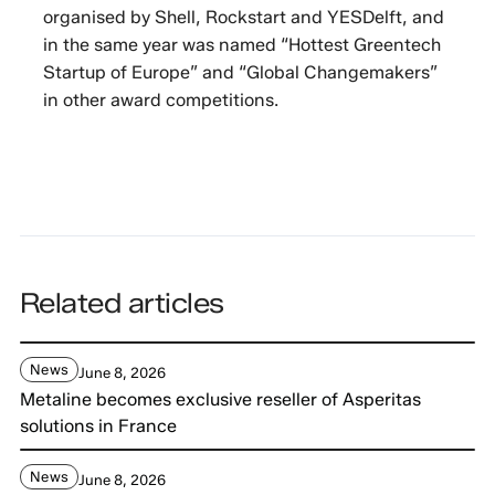
organised by Shell, Rockstart and YESDelft, and
in the same year was named “Hottest Greentech
Startup of Europe” and “Global Changemakers”
in other award competitions.
Related articles
News
June 8, 2026
Metaline becomes exclusive reseller of Asperitas
solutions in France
News
June 8, 2026