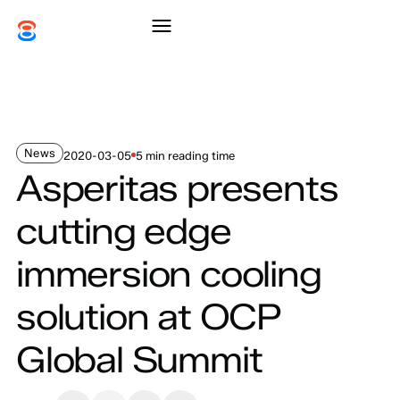
News
2020-03-05
5 min reading time
Asperitas presents
cutting edge
immersion cooling
solution at OCP
Global Summit