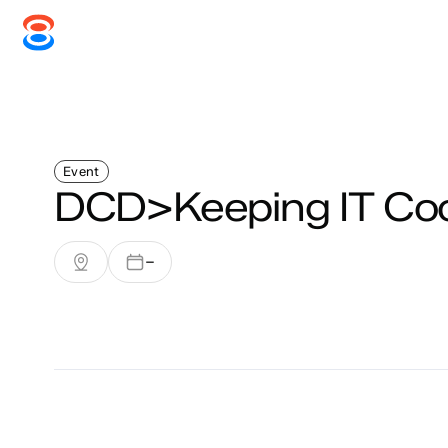
Systems
Services
Disc
Event
DCD>Keeping IT Coo
–