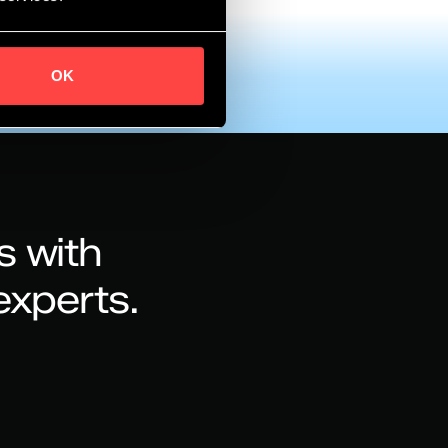
OK
s with
experts.