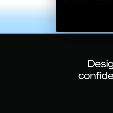
Desig
confid