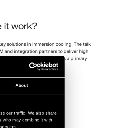
 it work?
ey solutions in immersion cooling. The talk
 and integration partners to deliver high
ology and is now considered as a primary
registering
HERE
.
About
se our traffic. We also share
ers who may combine it with
 services.