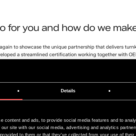
o for you and how do we make
gain to showcase the unique partnership that delivers turnk
eloped a streamlined certification working together with OEM
tions. Immersion cooling has developed into a mature techn
the Edge.
ct Application Specialist at Shell, Eduardo de Azevedo by 
Details
11.00 AM (EDT) UTC-4 / 5pm CET
.
e content and ads, to provide social media features and to analy
 our site with our social media, advertising and analytics partn
zc
 provided to them or that they’ve collected from your use of their