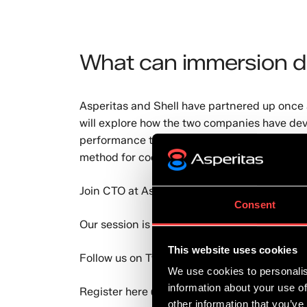
What can immersion d
Asperitas and Shell have partnered up once a
will explore how the two companies have dev
performance turnkey immersion cooling solu
method for cooling IT in datacentres and at 
Join CTO at Asperitas, Andy Young and Produ
Consent
Our session is scheduled for
Wed 14 July
at
This website uses cookies
Follow us on
Twitter
for the latest updates.
We use cookies to personalis
information about your use of
Register here 👉
https://invt.io/1mdcx2y3a
other information that you’ve