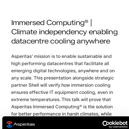
Immersed Computing® |
Climate independency enabling
datacentre cooling anywhere
Asperitas‘ mission is to enable sustainable and
high performing datacentres that facilitate all
emerging digital technologies, anywhere and on
any scale. This presentation alongside strategic
partner Shell will verify how immersion cooling
ensures effective IT equipment cooling, even in
extreme temperatures. This talk will prove that
Asperitas Immersed Computing® is the solution
for better performance in harsh climates, while
protecting the environment.