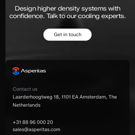
Design higher density systems with
confidence.
Talk to our cooling experts.
Get in touch
Contact us
Laarderhoogtweg 18, 1101 EA Amsterdam, The
Netherlands
+31 88 96 000 20
sales@asperitas.com