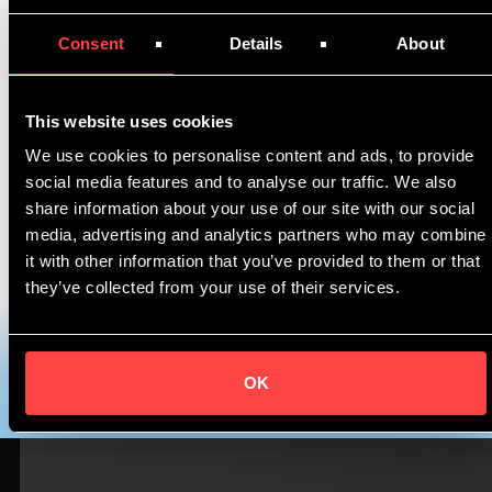
Join Xin Ma, Business Development Manager and
Consent
Details
About
Peter Uelen, CCO at Asperitas, and Product
Application Specialist at Shell, Punith
Shivaprasad by registering
HERE
.
This website uses cookies
We use cookies to personalise content and ads, to provide
Our session is scheduled for
Wed 15 September
social media features and to analyse our traffic. We also
at 1pm(SGT) UTC+8 / 7am CEST
.
share information about your use of our site with our social
media, advertising and analytics partners who may combine
Follow us on
Twitter
for the latest updates.
it with other information that you’ve provided to them or that
they’ve collected from your use of their services.
Register here 👉
https://invt.io/1mdcm82qbep
OK