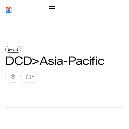
Event
DCD>Asia-Pacific
–