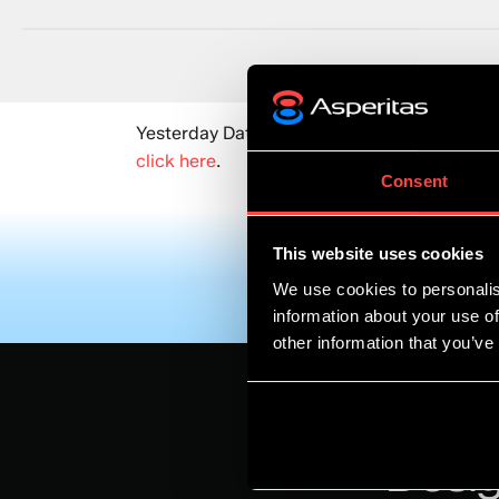
Yesterday DatacenterDynamics published an 
click here
.
Consent
This website uses cookies
We use cookies to personalis
information about your use of
other information that you’ve
Desig