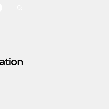
ation