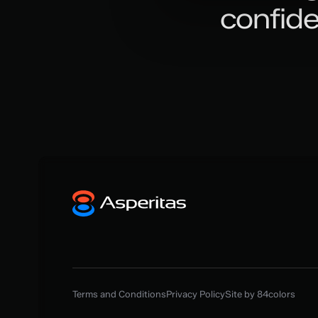
confid
Terms and Conditions
Privacy Policy
Site by 84colors