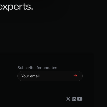
experts.
Subscribe for updates