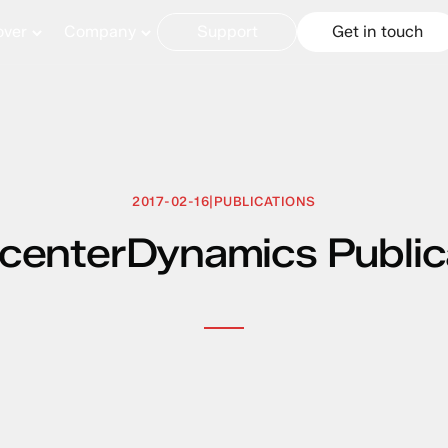
over
Company
Support
Get in touch
2017-02-16
|
PUBLICATIONS
centerDynamics Public