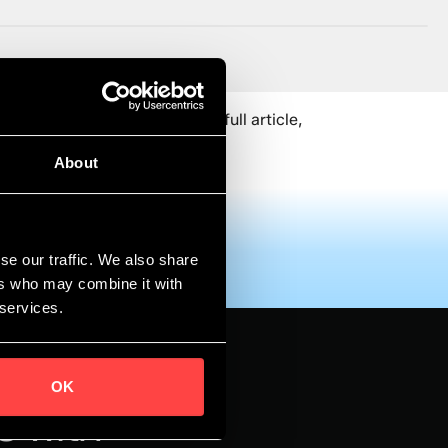
ud Expo Europe.To read the full article,
About
se our traffic. We also share
ers who may combine it with
 services.
OK
s with