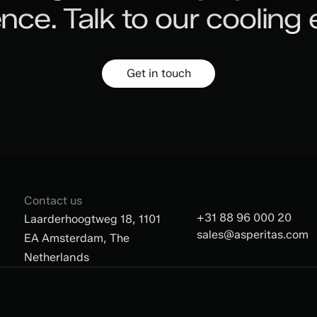
ence.
Talk to our cooling 
Get in touch
Contact us
+31 88 96 000 20
Laarderhoogtweg 18, 1101
sales@asperitas.com
EA Amsterdam, The
Netherlands