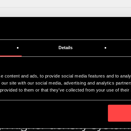
article on the planned launch of Immersed Computing at Clo
Details
e content and ads, to provide social media features and to analy
 our site with our social media, advertising and analytics partn
 provided to them or that they’ve collected from your use of their
n higher density system