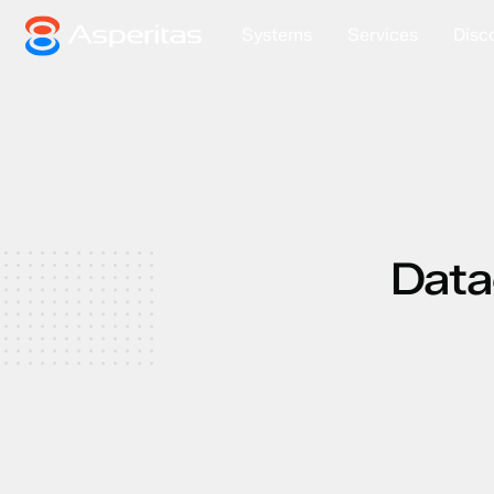
Systems
Services
Disc
Data