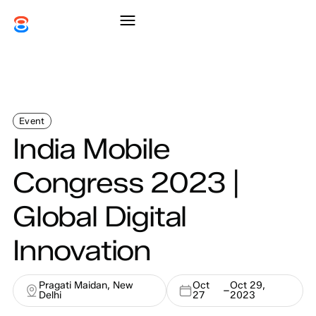
Event
India Mobile
Congress 2023 |
Global Digital
Innovation
Pragati Maidan, New
Oct
Oct 29,
–
Delhi
27
2023