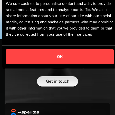
We use cookies to personalise content and ads, to provide
Follow us on
LinkedIn
for the latest updates.
social media features and to analyse our traffic. We also
share information about your use of our site with our social
media, advertising and analytics partners who may combine
it with other information that you’ve provided to them or that
they’ve collected from your use of their services.
OK
Design higher density systems with
confidence.
Talk to our cooling experts.
Get in touch