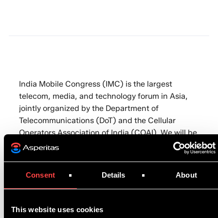
India Mobile Congress (IMC) is the largest
telecom, media, and technology forum in Asia,
jointly organized by the Department of
Telecommunications (DoT) and the Cellular
Operators Association of India (COAI). We will be
showcasing our immersion cooling technology on
the Boston Ltd. stand.
Consent
Details
About
To register to attend, please click
here
. You can
also book in a meeting with one of our experts ➡️
https://calendly.com/asperitas/demo
This website uses cookies