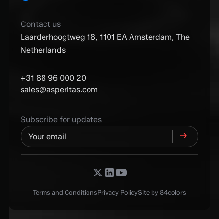
Contact us
Laarderhoogtweg 18, 1101 EA Amsterdam, The
Netherlands
+31 88 96 000 20
sales@asperitas.com
Subscribe for updates
Terms and Conditions
Privacy Policy
Site by 84colors