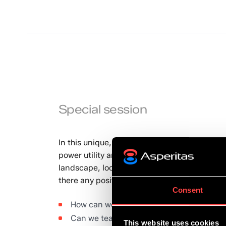
Special session
In this unique, special session, home-grown 
power utility and high-energy C&I consumer s
landscape, looking at various aspects of how
there any positives to be drawn for the inno
Consent
How can we better accelerate pioneering 
Can we teach entrepreneurship?
This website uses cookies