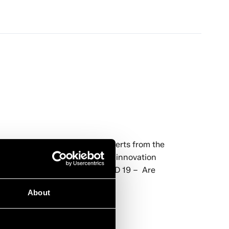
ng solutions to a panel of experts from the
will take a broader view of the innovation
e, exploring areas such as:COVID 19 – Are
About