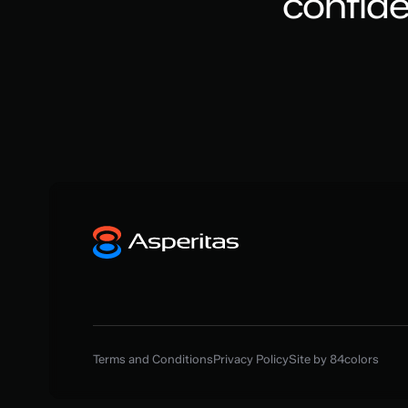
confid
Terms and Conditions
Privacy Policy
Site by 84colors