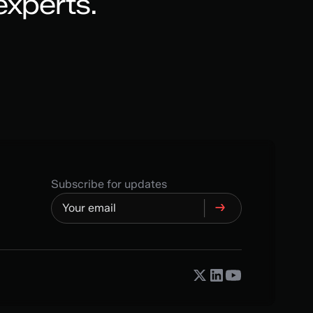
experts.
Subscribe for updates