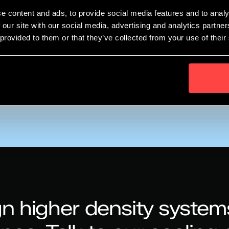
aboration in innovation?
e content and ads, to provide social media features and to analy
er time? Will new players, new funding models come to the f
 our site with our social media, advertising and analytics partn
 provided to them or that they’ve collected from your use of their
rsion cooling solution.
00 CET
n higher density system