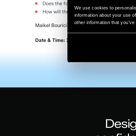
Does the focus need to shift to more coll
We use cookies to personalis
How will the funding landscape evolve ov
information about your use of
other information that you’ve
Maikel Bouricius will be presenting our imme
Date & Time: 3 December 2020; 11:00-12:
Desig