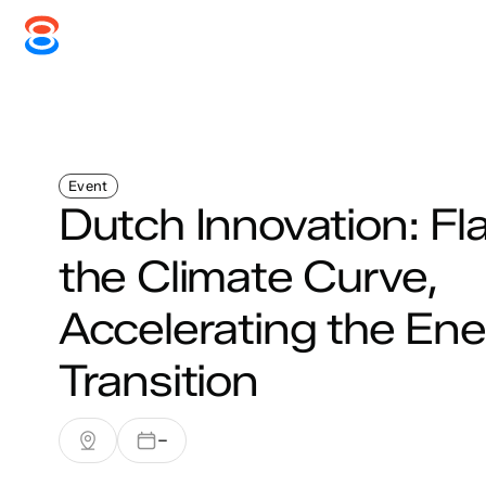
Systems
Services
Disc
Event
Dutch Innovation: Fl
the Climate Curve,
Accelerating the En
Transition
–