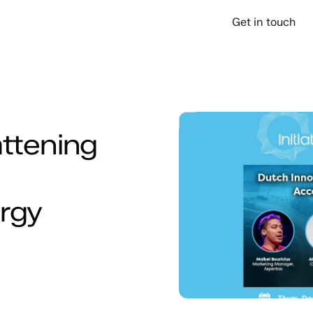
over
Company
Support
Get in touch
attening
ergy