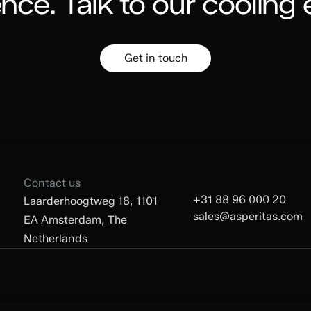
ence.
Talk to our cooling 
Get in touch
Contact us
+31 88 96 000 20
Laarderhoogtweg 18, 1101
sales@asperitas.com
EA Amsterdam, The
Netherlands