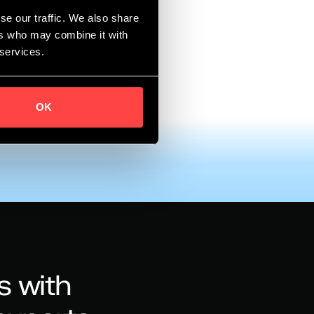
se our traffic. We also share
ore?
ers who may combine it with
 services.
OK
s with